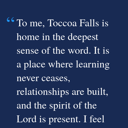
To me, Toccoa Falls is
home in the deepest
sense of the word. It is
a place where learning
never ceases,
relationships are built,
and the spirit of the
Lord is present. I feel