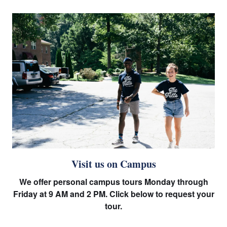
Visit us on Campus
We offer personal campus tours Monday through
Friday at 9 AM and 2 PM. Click below to request your
tour.