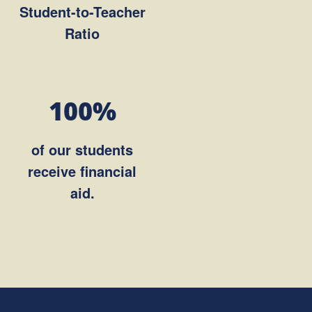
Student-to-Teacher
Ratio
100%
of our students
receive financial
aid.