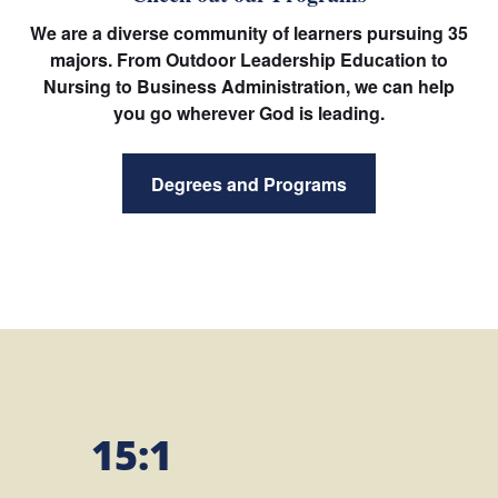
We are a diverse community of learners pursuing 35
majors. From Outdoor Leadership Education to
Nursing to Business Administration, we can help
you go wherever God is leading.
Degrees and Programs
15:1