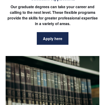
Our graduate degrees can take your career and
calling to the next level. These flexible programs
provide the skills for greater professional expertise
in a variety of areas.
Apply here