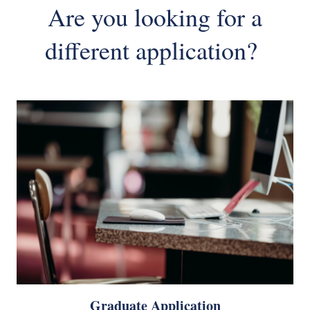
Are you looking for a
different application?
Graduate Application