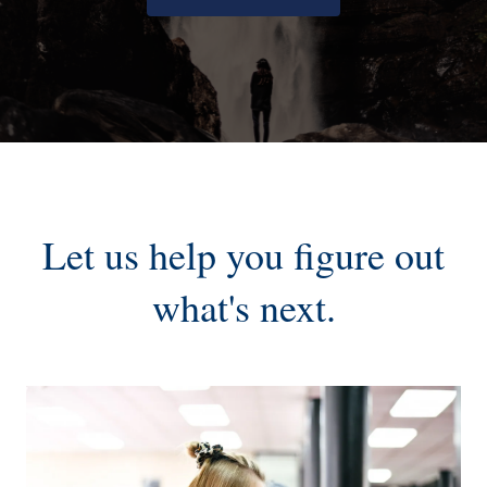
Let us help you figure out
what's next.