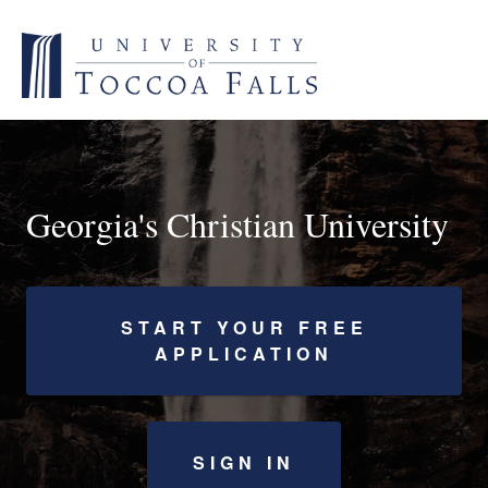
Georgia's Christian University
START YOUR FREE
APPLICATION
SIGN IN