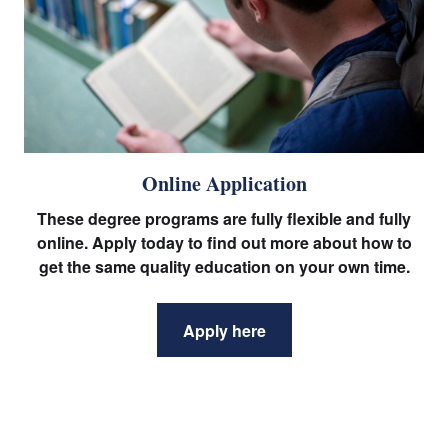
Online Application
These degree programs are fully flexible and fully
online. Apply today to find out more about how to
get the same quality education on your own time.
Apply here