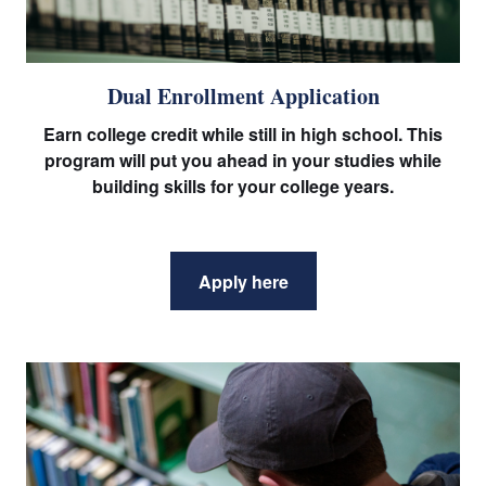
Dual Enrollment Application
Earn college credit while still in high school. This
program will put you ahead in your studies while
building skills for your college years.
Apply here