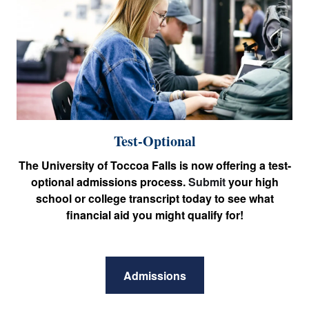
Test-Optional
The University of Toccoa Falls is now offering a test-
optional admissions process.
Submit
your high
school or college transcript today to see what
financial aid you might qualify for!
Admissions