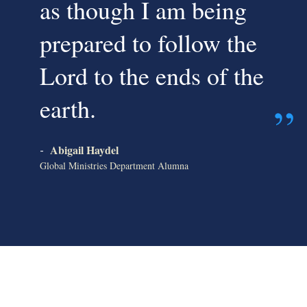
as though I am being
prepared to follow the
Lord to the ends of the
earth.
Abigail Haydel
-
Global Ministries Department Alumna