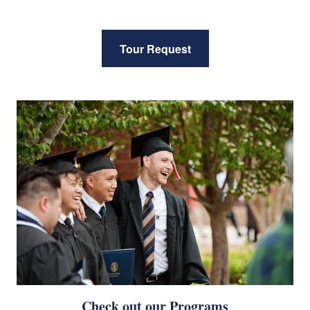
Tour Request
Check out our Programs